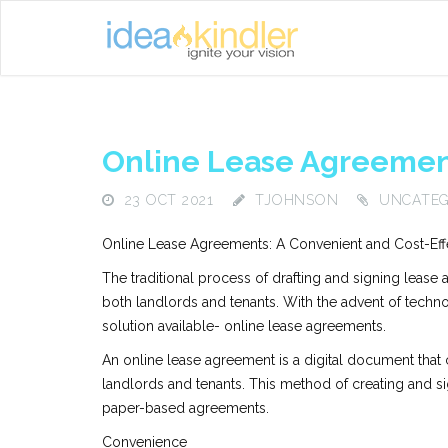
Online Lease Agreemen
23 OCT 2021
TJOHNSON
UNCATEG
Online Lease Agreements: A Convenient and Cost-Effe
The traditional process of drafting and signing leas
both landlords and tenants. With the advent of techn
solution available- online lease agreements.
An online lease agreement is a digital document that
landlords and tenants. This method of creating and si
paper-based agreements.
Convenience