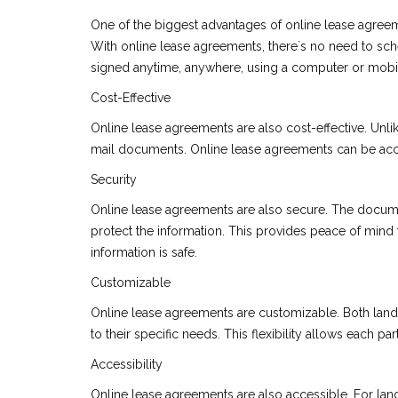
One of the biggest advantages of online lease agreem
With online lease agreements, there`s no need to s
signed anytime, anywhere, using a computer or mobi
Cost-Effective
Online lease agreements are also cost-effective. Unlik
mail documents. Online lease agreements can be acc
Security
Online lease agreements are also secure. The documen
protect the information. This provides peace of mind f
information is safe.
Customizable
Online lease agreements are customizable. Both landl
to their specific needs. This flexibility allows each p
Accessibility
Online lease agreements are also accessible. For lan