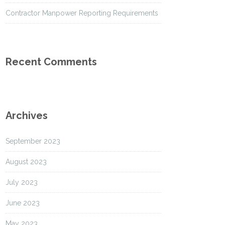
Contractor Manpower Reporting Requirements
Recent Comments
Archives
September 2023
August 2023
July 2023
June 2023
May 2023