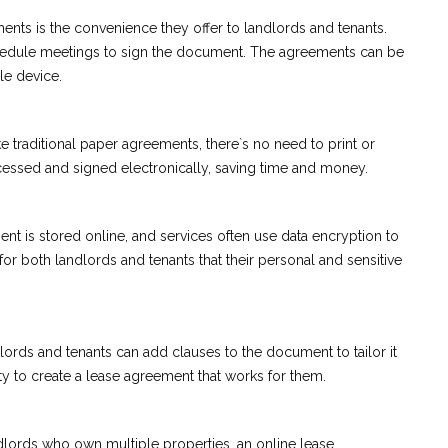
ents is the convenience they offer to landlords and tenants.
chedule meetings to sign the document. The agreements can be
le device.
e traditional paper agreements, there`s no need to print or
essed and signed electronically, saving time and money.
t is stored online, and services often use data encryption to
or both landlords and tenants that their personal and sensitive
ords and tenants can add clauses to the document to tailor it
arty to create a lease agreement that works for them.
dlords who own multiple properties, an online lease