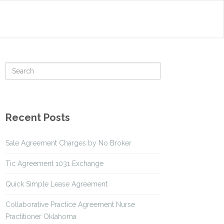
Recent Posts
Sale Agreement Charges by No Broker
Tic Agreement 1031 Exchange
Quick Simple Lease Agreement
Collaborative Practice Agreement Nurse
Practitioner Oklahoma