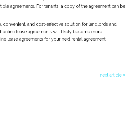
iple agreements. For tenants, a copy of the agreement can be
e, convenient, and cost-effective solution for landlords and
of online lease agreements will likely become more
line lease agreements for your next rental agreement.
next article