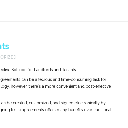
ts
ORIZED
ctive Solution for Landlords and Tenants
e agreements can be a tedious and time-consuming task for
ology, however, there`s a more convenient and cost-effective
 can be created, customized, and signed electronically by
gning lease agreements offers many benefits over traditional