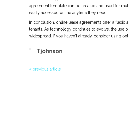
agreement template can be created and used for mult
easily accessed online anytime they need it.
In conclusion, online lease agreements offer a flexibl
tenants. As technology continues to evolve, the use 
widespread. If you haven`t already, consider using on
Tjohnson
previous article