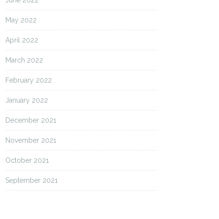
June 2022
May 2022
April 2022
March 2022
February 2022
January 2022
December 2021
November 2021
October 2021
September 2021