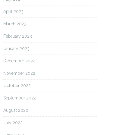
April 2023
March 2023
February 2023
January 2023
December 2022
November 2022
October 2022
September 2022
August 2022
July 2022