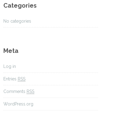
Categories
No categories
Meta
Log in
Entries
RSS
Comments
RSS
WordPress.org