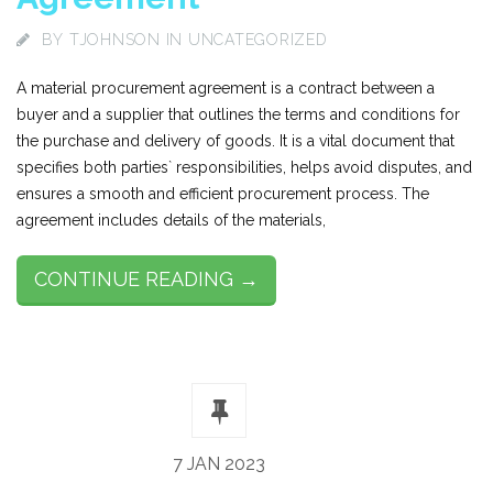
BY
TJOHNSON
IN UNCATEGORIZED
A material procurement agreement is a contract between a
buyer and a supplier that outlines the terms and conditions for
the purchase and delivery of goods. It is a vital document that
specifies both parties` responsibilities, helps avoid disputes, and
ensures a smooth and efficient procurement process. The
agreement includes details of the materials,
CONTINUE READING →
7 JAN 2023