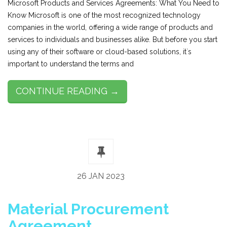
Microsoft Products and Services Agreements: What You Need to
Know Microsoft is one of the most recognized technology
companies in the world, offering a wide range of products and
services to individuals and businesses alike. But before you start
using any of their software or cloud-based solutions, it`s
important to understand the terms and
CONTINUE READING →
26 JAN 2023
Material Procurement
Agreement