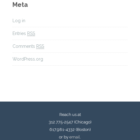
Meta
Log in
Entries
RSS
Comments
RSS
WordPress.org
Reach us at
312.775-2547 (Chicago)
617.981-4332 (Boston)
or by
email
.