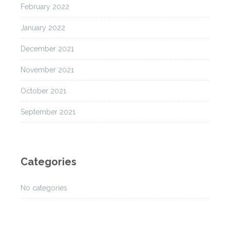
February 2022
January 2022
December 2021
November 2021
October 2021
September 2021
Categories
No categories