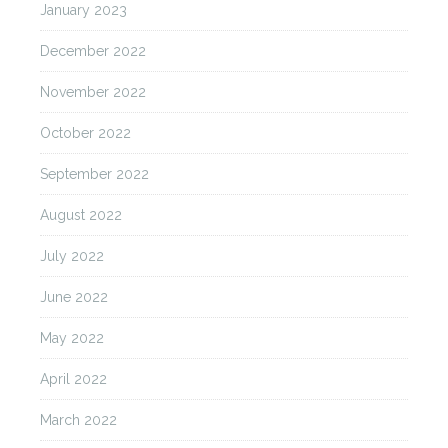
January 2023
December 2022
November 2022
October 2022
September 2022
August 2022
July 2022
June 2022
May 2022
April 2022
March 2022