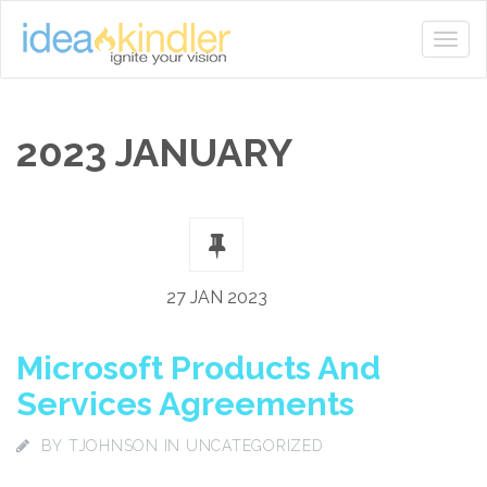
2023 JANUARY
27 JAN 2023
Microsoft Products And
Services Agreements
BY
TJOHNSON
IN UNCATEGORIZED