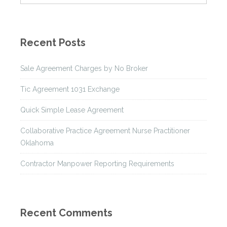
Recent Posts
Sale Agreement Charges by No Broker
Tic Agreement 1031 Exchange
Quick Simple Lease Agreement
Collaborative Practice Agreement Nurse Practitioner
Oklahoma
Contractor Manpower Reporting Requirements
Recent Comments