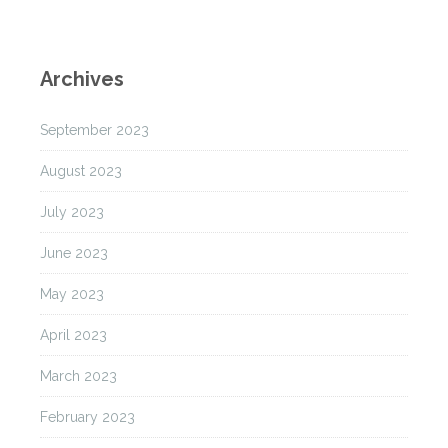
Archives
September 2023
August 2023
July 2023
June 2023
May 2023
April 2023
March 2023
February 2023