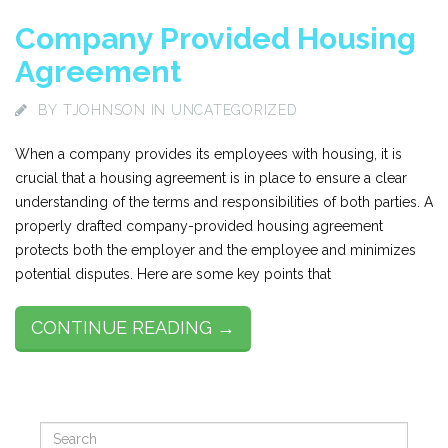
Company Provided Housing
Agreement
BY
TJOHNSON
IN UNCATEGORIZED
When a company provides its employees with housing, it is
crucial that a housing agreement is in place to ensure a clear
understanding of the terms and responsibilities of both parties. A
properly drafted company-provided housing agreement
protects both the employer and the employee and minimizes
potential disputes. Here are some key points that
CONTINUE READING →